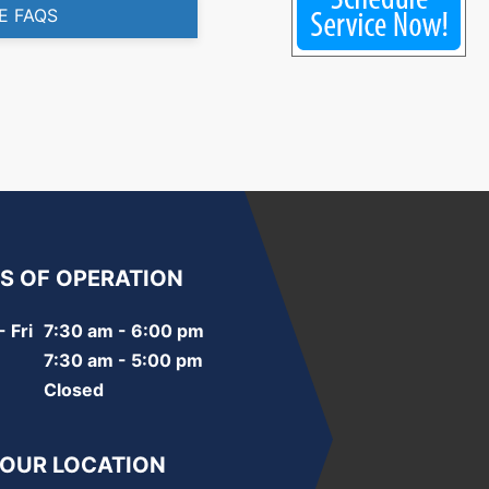
E FAQS
S OF OPERATION
 Fri
7:30 am - 6:00 pm
7:30 am - 5:00 pm
Closed
 OUR LOCATION