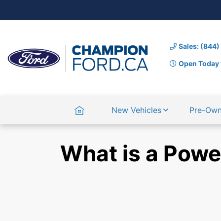
Sales: (844
Open Today 
Home
New Vehicles
Pre-Ow
What is a Powe