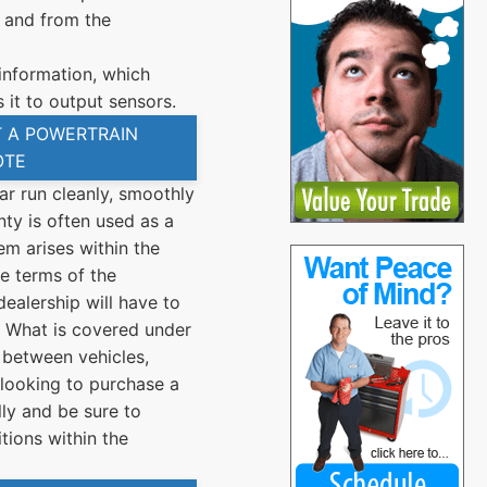
 and from the
nformation, which
 it to output sensors.
 A POWERTRAIN
OTE
ar run cleanly, smoothly
nty is often used as a
em arises within the
e terms of the
dealership will have to
n. What is covered under
 between vehicles,
looking to purchase a
lly and be sure to
tions within the