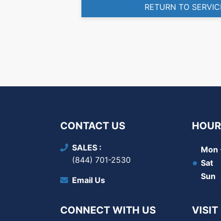
RETURN TO SERVIC
CONTACT US
HOUR
SALES
Mon -
(844) 701-2530
Sat
Sun
Email Us
CONNECT WITH US
VISIT