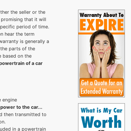
her the seller or the
promising that it will
pecific period of time.
en hear the term
arranty is generally a
 the parts of the
e based on the
powertrain of a car
e engine
power to the car...
d then transmitted to
on.
luded in a powertrain