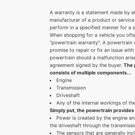
A warranty is a statement made by eit
manufacturer of a product or service 
perform in a specified manner for a s
When shopping for a vehicle you oft
"powertrain warranty". A powertrain w
promise to repair or fix an issue with
powertrain should a malfunction aris
agreement signed by the buyer.
The 
consists of multiple components...
Engine
Transmission
Driveshaft
Any of the internal workings of th
Simply put, the powertrain provides 
Power is created by the engine an
the driveshaft through the transmissi
The sensors that are generally inc