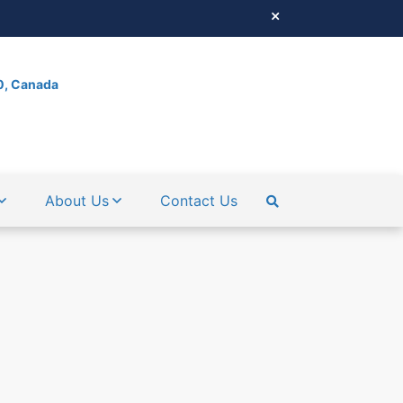
0, Canada
About Us
Contact Us
SEARCH