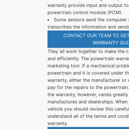
warranty provide input and output to
powertrain control module (PCM).
Some sensors send the computer i
transcribes the information and sends
CONTACT OUR TEAM TO GET
WARRANTY QU
They all work together to make the c
and efficiently. The powertrain warra
marketing tool. If a mechanical probl
powertrain and it is covered under th
warranty, either the manufacturer or 
pay for the repairs to the powertrai
the warranty, however, varies greatly
manufactures and dealerships. When 
vehicle you should review this carefu
understand all of the terms and condi
warranty.