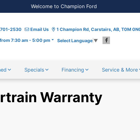
Welcome to Champion Ford
) 701-2530
Email Us
1 Champion Rd, Carstairs, AB, T0M 0N
from 7:30 am - 5:00 pm
Select Language
▼
ned
Specials
Financing
Service & More
rtrain Warranty