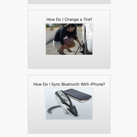
How Do I Change a Tire?
How Do I Sync Bluetooth With iPhone?