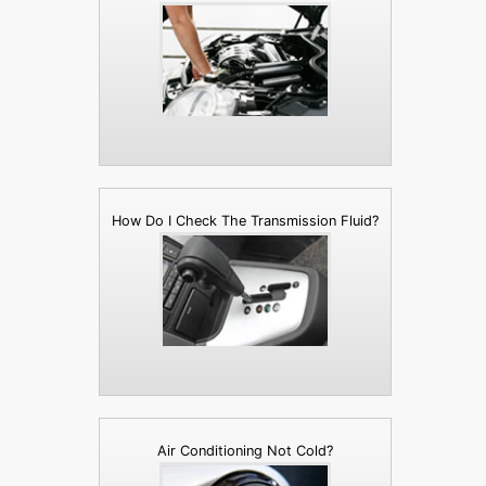
How Do I Check The Transmission Fluid?
Air Conditioning Not Cold?