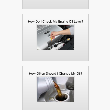
How Do I Check My Engine Oil Level?
How Often Should I Change My Oil?