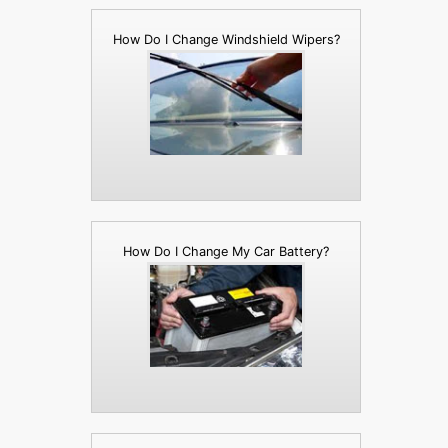
How Do I Change Windshield Wipers?
How Do I Change My Car Battery?