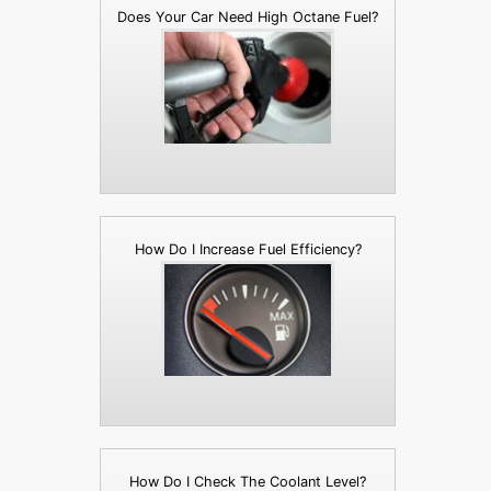
Does Your Car Need High Octane Fuel?
How Do I Increase Fuel Efficiency?
How Do I Check The Coolant Level?