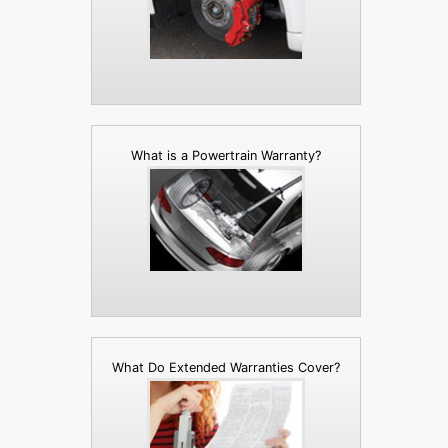
What is a Powertrain Warranty?
What Do Extended Warranties Cover?