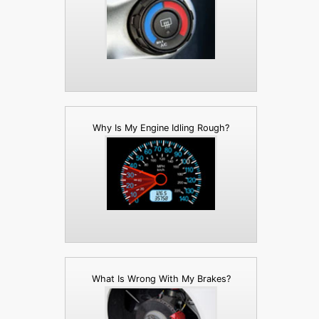
Why Is My Engine Idling Rough?
What Is Wrong With My Brakes?