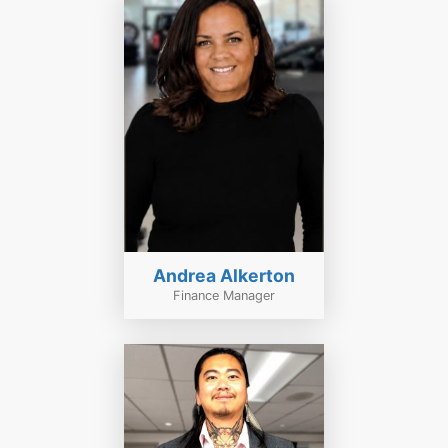
Andrea Alkerton
Finance Manager