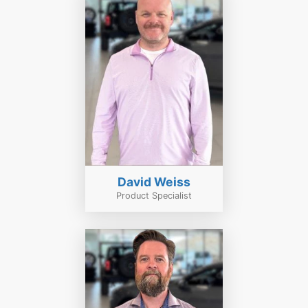
David Weiss
Product Specialist