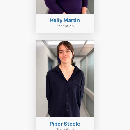
Kelly Martin
Reception
Piper Steele
Reception