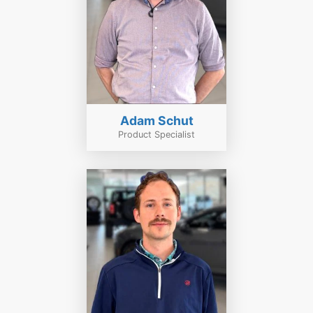
Adam Schut
Product Specialist