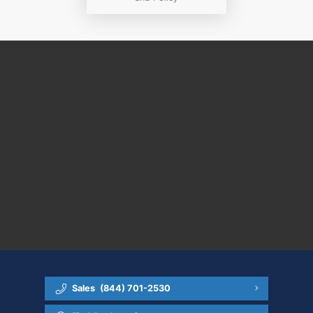
Sales
(844) 701-2530