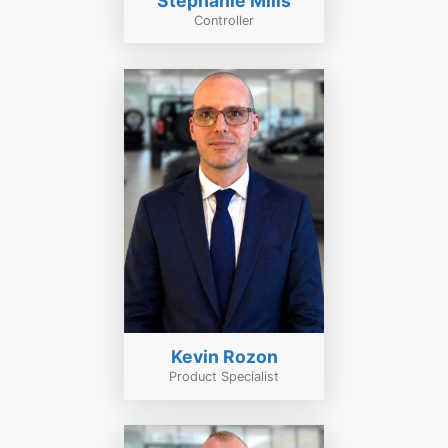
Stephanie Mills
Controller
Kevin Rozon
Product Specialist