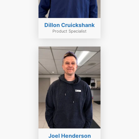
Dillon Cruickshank
Product Specialist
Joel Henderson