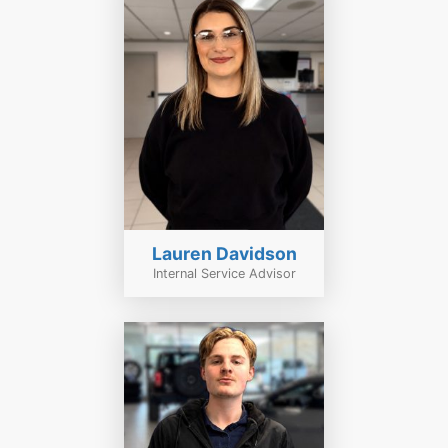
Lauren Davidson
Internal Service Advisor