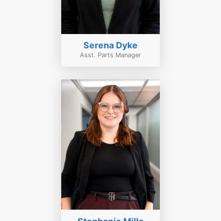
Serena Dyke
Asst. Parts Manager