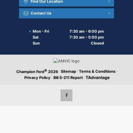
Find Our Location
Contact Us
Mon - Fri
7:30 am - 6:00 pm
Sat
7:30 am - 5:00 pm
Sun
Closed
©
·
Sitemap
·
Terms & Conditions
·
Champion Ford
2026
Privacy Policy
·
Bill S-211 Report
·