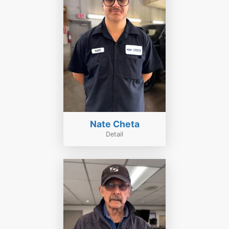
Nate Cheta
Detail