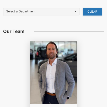
Select a Department
CLEAR
Our Team