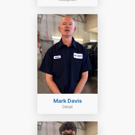
Mark Davis
Detail