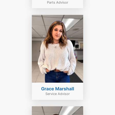
Parts Advisor
Grace Marshall
Service Advisor