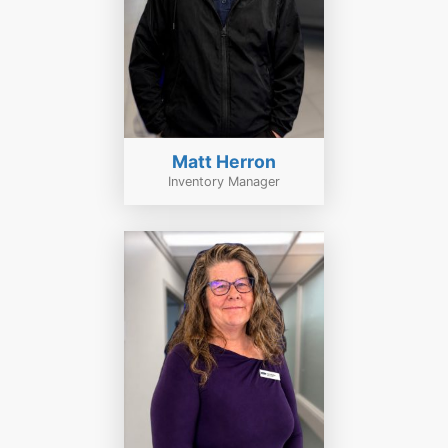
Matt Herron
Inventory Manager