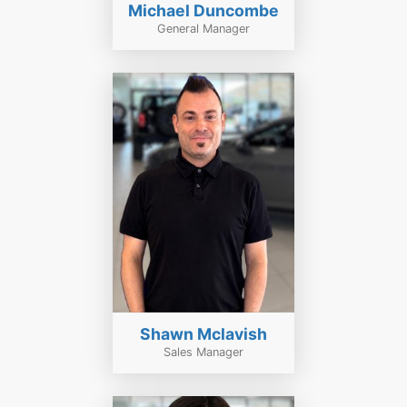
Michael Duncombe
General Manager
Shawn Mclavish
Sales Manager