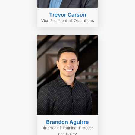
Trevor Carson
Vice President of Operations
Brandon Aguirre
Director of Training, Process
and Policy