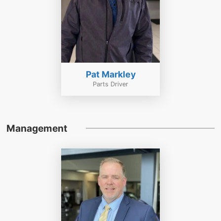
Pat Markley
Parts Driver
Management