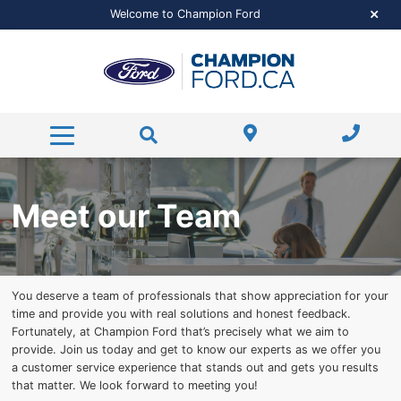
Pre-Approved Financing
Featured New Vehicles
Certified Pre-Owned
Financing
Welcome to Champion Ford
Pre-Approved Financing
Pre-Approved Financing
Featured Pre-Owned
Value Your Trade
Service & More
Free Trade-Appraisal
Payment Calculator
Value Your Trade
Dealer Offers
Service
About Us
Service / Parts Specials
Hours and Directions
Payment Calculator
Payment Calculator
Parts Centre
Super Duty
Contact Us
Ford Credit Application
Order Parts
About Us
Meet our Team
Read our Reviews
Detail Packages
Meet Our Team
RECALL Check
You deserve a team of professionals that show appreciation for your
Career Opportunities
Service FAQs
time and provide you with real solutions and honest feedback.
Fortunately, at Champion Ford that’s precisely what we aim to
Shop Accessories Now
provide. Join us today and get to know our experts as we offer you
a customer service experience that stands out and gets you results
that matter. We look forward to meeting you!
Ford Tire Shop