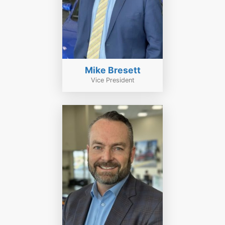
Mike Bresett
Vice President