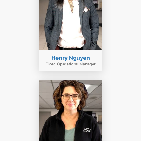
Henry Nguyen
Fixed Operations Manager