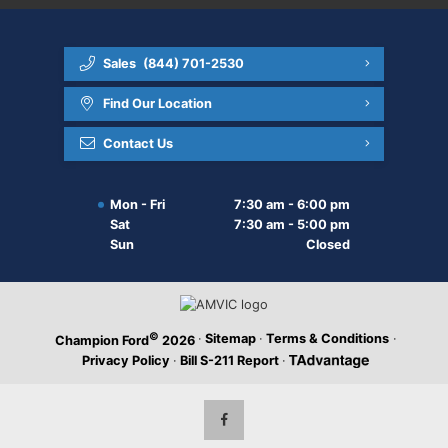
Sales
(844) 701-2530
Find Our Location
Contact Us
Mon - Fri
7:30 am - 6:00 pm
Sat
7:30 am - 5:00 pm
Sun
Closed
©
·
Sitemap
·
Terms & Conditions
·
Champion Ford
2026
Privacy Policy
·
Bill S-211 Report
·