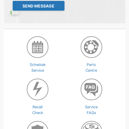
Schedule
Parts
Service
Centre
Recall
Service
Check
FAQs