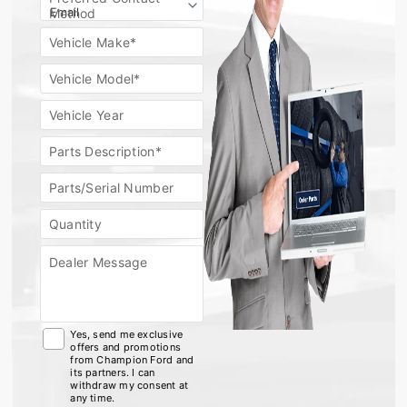
Method
Vehicle Make*
Vehicle Model*
Vehicle Year
Parts Description*
Parts/Serial Number
Quantity
Dealer Message
Yes, send me exclusive
offers and promotions
from Champion Ford and
its partners. I can
withdraw my consent at
any time.