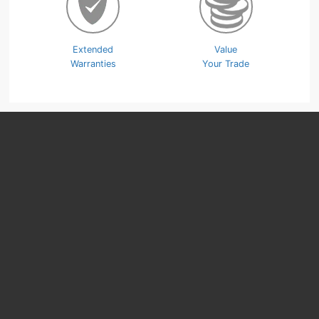
Extended
Value
Warranties
Your Trade