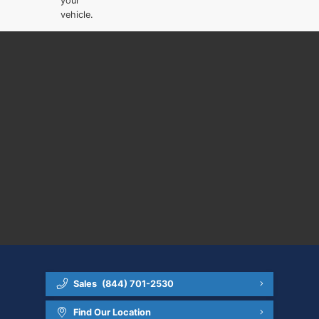
your
vehicle.
Sales
(844) 701-2530
Find Our Location