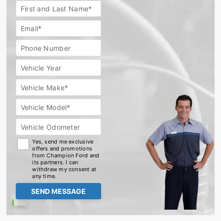
Extended
First and Last Name*
Car
Warranty
Email*
Phone Number
Vehicle Year
Vehicle Make*
Vehicle Model*
Vehicle Odometer
Yes, send me exclusive
offers and promotions
from Champion Ford and
its partners. I can
withdraw my consent at
any time.