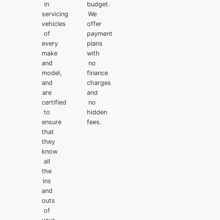
in
budget.
servicing
We
vehicles
offer
of
payment
every
plans
make
with
and
no
model,
finance
and
charges
are
and
certified
no
to
hidden
ensure
fees.
that
they
know
all
the
ins
and
outs
of