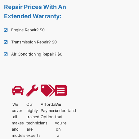
Repair Prices With An
Extended Warranty:
Engine Repair? $0
Transmission Repair? $0
Air Conditioning Repair? $0
We
Our
Affordable
We
cover
highly
Payment
understand
all
trained
Options
that
makes
technicians
you're
and
are
on
models
experts
a