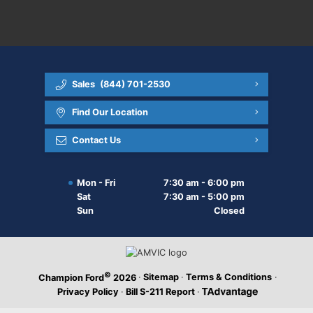
Sales
(844) 701-2530
Find Our Location
Contact Us
Mon - Fri
7:30 am - 6:00 pm
Sat
7:30 am - 5:00 pm
Sun
Closed
©
·
Sitemap
·
Terms & Conditions
·
Champion Ford
2026
Privacy Policy
·
Bill S-211 Report
·