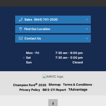
Sales
(844) 701-2530
Find Our Location
Contact Us
Mon - Fri
7:30 am - 6:00 pm
Sat
7:30 am - 5:00 pm
Sun
Closed
©
·
Sitemap
·
Terms & Conditions
·
Champion Ford
2026
Privacy Policy
·
Bill S-211 Report
·