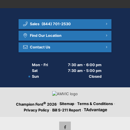
Sales
(844) 701-2530
Find Our Location
Contact Us
Mon - Fri
7:30 am - 6:00 pm
Sat
7:30 am - 5:00 pm
Sun
Closed
©
·
Sitemap
·
Terms & Conditions
·
Champion Ford
2026
Privacy Policy
·
Bill S-211 Report
·