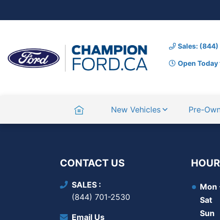
Sales: (844
Open Today 
Home
New Vehicles
Pre-Ow
CONTACT US
HOUR
SALES
Mon -
(844) 701-2530
Sat
Sun
Email Us