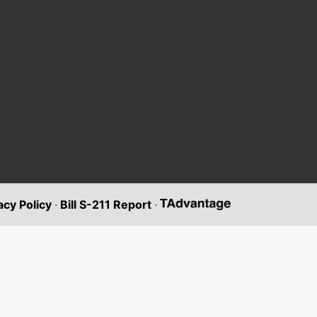
acy Policy
·
Bill S-211 Report
·