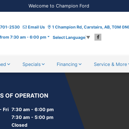
Welcome to Champion Ford
) 701-2530
Email Us
1 Champion Rd, Carstairs, AB, T0M 0N
from 7:30 am - 6:00 pm
Select Language
▼
ned
Specials
Financing
Service & More
S OF OPERATION
 Fri
7:30 am - 6:00 pm
7:30 am - 5:00 pm
Closed