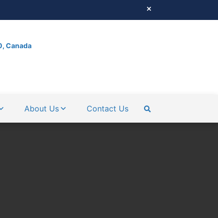
0, Canada
About Us
Contact Us
SEARCH