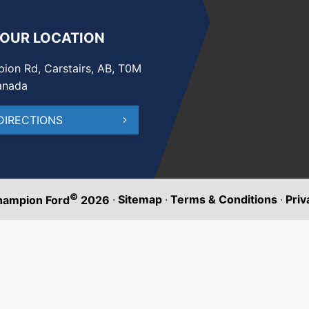
 OUR LOCATION
ion Rd, Carstairs, AB, T0M
anada
DIRECTIONS
©
·
Sitemap
·
Terms & Conditions
·
Priv
hampion Ford
2026