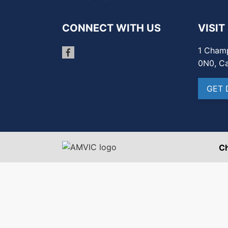
CONNECT WITH US
VISIT
1 Champ
0N0, C
GET 
C