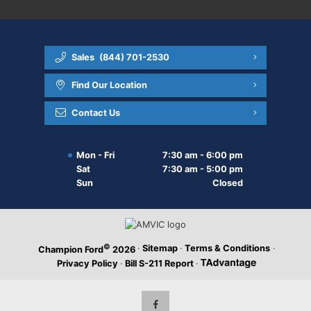
Sales
(844) 701-2530
Find Our Location
Contact Us
Mon - Fri
7:30 am - 6:00 pm
Sat
7:30 am - 5:00 pm
Sun
Closed
©
·
Sitemap
·
Terms & Conditions
·
Champion Ford
2026
Privacy Policy
·
Bill S-211 Report
·