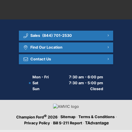
Sales
(844) 701-2530
Find Our Location
Contact Us
Mon - Fri
7:30 am - 6:00 pm
Sat
7:30 am - 5:00 pm
Sun
Closed
©
·
Sitemap
·
Terms & Conditions
·
Champion Ford
2026
Privacy Policy
·
Bill S-211 Report
·