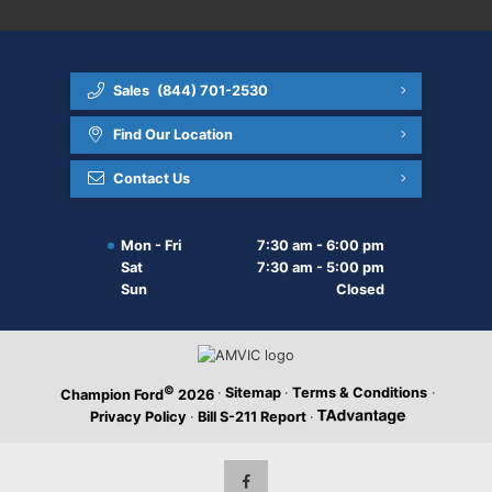
Sales
(844) 701-2530
Find Our Location
Contact Us
Mon - Fri
7:30 am - 6:00 pm
Sat
7:30 am - 5:00 pm
Sun
Closed
©
·
Sitemap
·
Terms & Conditions
·
Champion Ford
2026
Privacy Policy
·
Bill S-211 Report
·