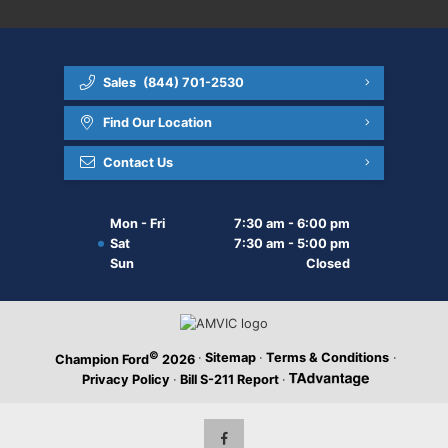
Sales
(844) 701-2530
Find Our Location
Contact Us
Mon - Fri
7:30 am - 6:00 pm
Sat
7:30 am - 5:00 pm
Sun
Closed
©
·
Sitemap
·
Terms & Conditions
·
Champion Ford
2026
Privacy Policy
·
Bill S-211 Report
·