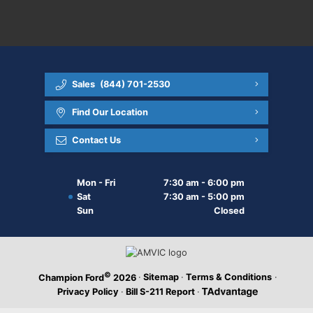
Sales
(844) 701-2530
Find Our Location
Contact Us
Mon - Fri
7:30 am - 6:00 pm
Sat
7:30 am - 5:00 pm
Sun
Closed
©
·
Sitemap
·
Terms & Conditions
·
Champion Ford
2026
Privacy Policy
·
Bill S-211 Report
·