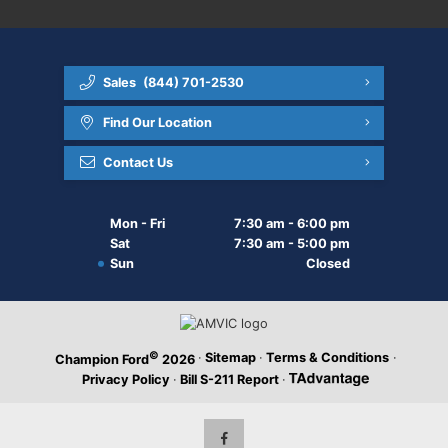
Sales
(844) 701-2530
Find Our Location
Contact Us
Mon - Fri
7:30 am - 6:00 pm
Sat
7:30 am - 5:00 pm
Sun
Closed
©
·
Sitemap
·
Terms & Conditions
·
Champion Ford
2026
Privacy Policy
·
Bill S-211 Report
·