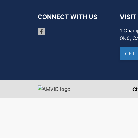
CONNECT WITH US
VISIT
1 Champ
0N0, C
GET 
C