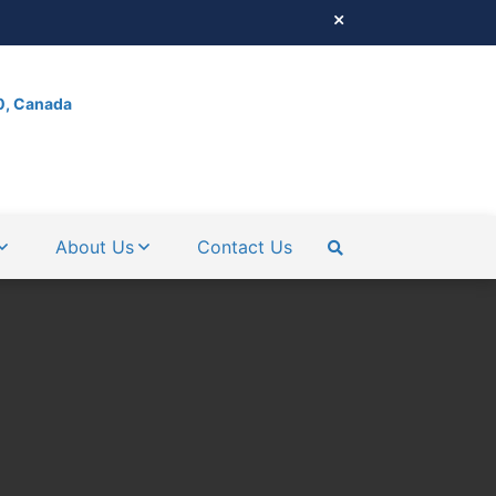
0, Canada
About Us
Contact Us
SEARCH