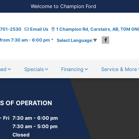
Welcome to Champion Ford
) 701-2530
Email Us
1 Champion Rd, Carstairs, AB, T0M 0N
from 7:30 am - 6:00 pm
Select Language
▼
ned
Specials
Financing
Service & More
S OF OPERATION
 Fri
7:30 am - 6:00 pm
7:30 am - 5:00 pm
Closed