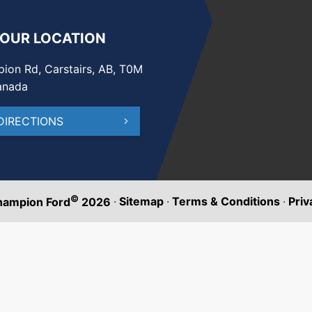
 OUR LOCATION
ion Rd, Carstairs, AB, T0M
anada
DIRECTIONS
©
·
Sitemap
·
Terms & Conditions
·
Priv
hampion Ford
2026