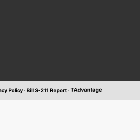
acy Policy
·
Bill S-211 Report
·