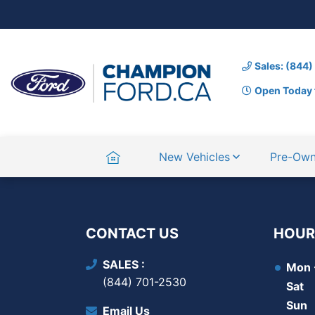
Sales: (844
Open Today 
Home
New Vehicles
Pre-Ow
CONTACT US
HOUR
SALES
Mon -
(844) 701-2530
Sat
Sun
Email Us