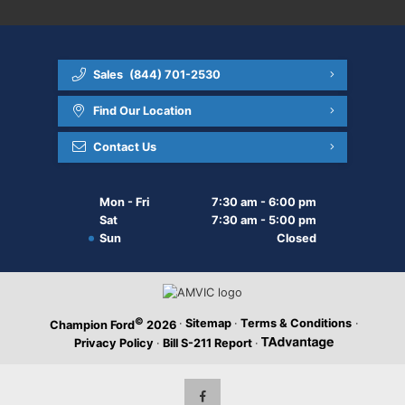
Sales
(844) 701-2530
Find Our Location
Contact Us
Mon - Fri
7:30 am - 6:00 pm
Sat
7:30 am - 5:00 pm
Sun
Closed
©
·
Sitemap
·
Terms & Conditions
·
Champion Ford
2026
Privacy Policy
·
Bill S-211 Report
·